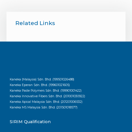
Related Links
Kaneka (Malaysia) Sdn. Bhd. (199501026488)
Kaneka Eperan Sdn. Bhd. (199601021605)
Kaneka Paste Polymers Sdn. Bhd. (199901001422)
Kaneka Innovative Fibers Sdn. Bhd. (201001030922)
Kaneka Apical Malaysia Sdn. Bhd. (201201006532)
Kaneka MS Malaysia Sdn. Bhd. (201501018577)
SIRIM Qualification