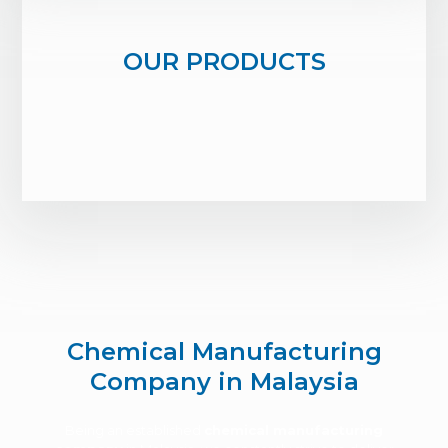
OUR PRODUCTS
Chemical Manufacturing
Company in Malaysia
Being an established
chemical manufacturing