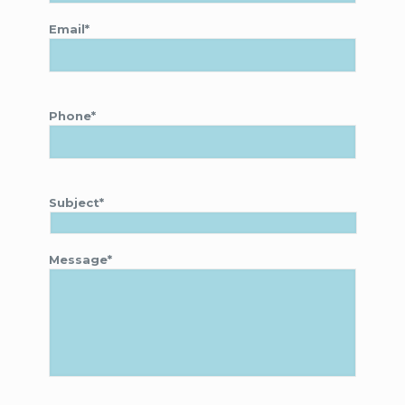
Email*
Phone*
Subject*
Message*