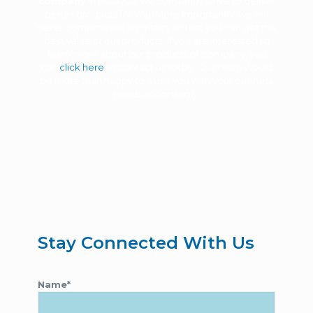
company
in Malaysia, we constantly strive to deliver
better products for you. More importantly, we will
never compromise on quality so that you can get the
best value of our products. If you are interested to
learn more about our products or company, you
can
click here
to contact us today. Our team would
be more than happy to assist you with your business
needs accordingly.
Stay Connected With Us
Name*