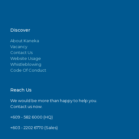
Discover
About Kaneka
Vacancy
Contact Us
Website Usage
Whistleblowing
Code Of Conduct
Reach Us
We would be more than happy to help you.
Contact us now.
+609 - 582 6000 (HQ)
+603 - 2202 6770 (Sales)