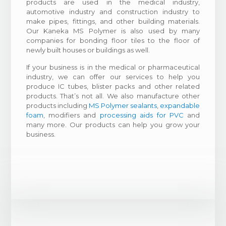
products are used in the medical industry,
automotive industry and construction industry to
make pipes, fittings, and other building materials.
Our Kaneka MS Polymer is also used by many
companies for bonding floor tiles to the floor of
newly built houses or buildings as well.
If your business is in the medical or pharmaceutical
industry, we can offer our services to help you
produce IC tubes, blister packs and other related
products. That’s not all. We also manufacture other
products including
MS Polymer sealants
,
expandable
foam
, modifiers and
processing aids for PVC
and
many more. Our products can help you grow your
business.