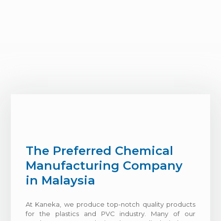
The Preferred Chemical
Manufacturing Company
in Malaysia
At Kaneka, we produce top-notch quality products
for the plastics and PVC industry. Many of our